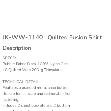
JK-WW-1140
Quilted Fusion Shirt
Description
SPECS:
Bubble Fabric Black 100% Nylon Gsm
40 Quilted With 200-g Thinsulate.
TECHNICAL DETAIL:
Features a branded metal snap button
closure for a secure and fashionable front
fastening.
Includes 2 chest pockets and 2 bottom