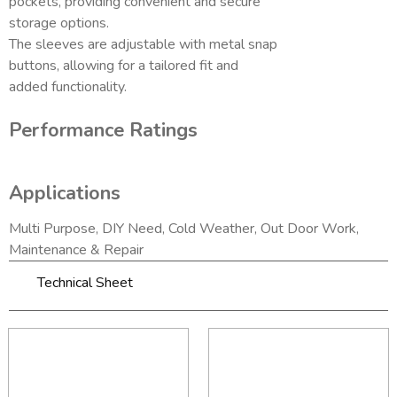
pockets, providing convenient and secure
storage options.
The sleeves are adjustable with metal snap
buttons, allowing for a tailored fit and
added functionality.
Performance Ratings
Applications
Multi Purpose, DIY Need, Cold Weather, Out Door Work,
Maintenance & Repair
Technical Sheet