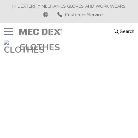
HI DEXTERITY MECHANICS GLOVES AND WORK WEARS
Customer Service
Search
CLOTHES