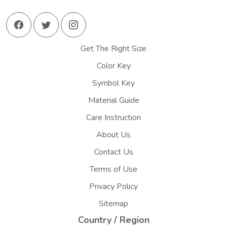
Get The Right Size
Color Key
Symbol Key
Material Guide
Care Instruction
About Us
Contact Us
Terms of Use
Privacy Policy
Sitemap
Country / Region