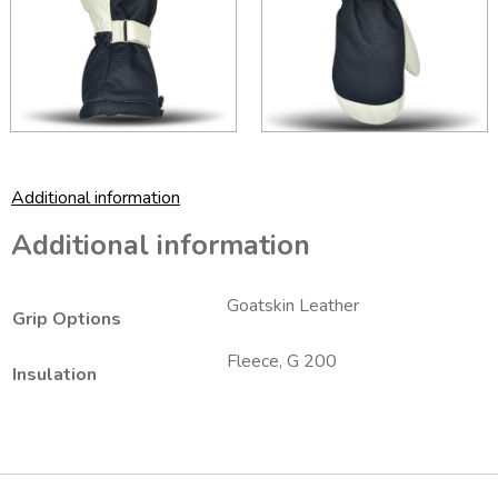
Additional information
Additional information
Goatskin Leather
Grip Options
Fleece, G 200
Insulation