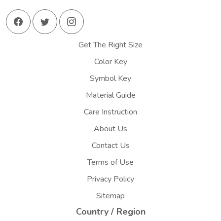
Get The Right Size
Color Key
Symbol Key
Material Guide
Care Instruction
About Us
Contact Us
Terms of Use
Privacy Policy
Sitemap
Country / Region