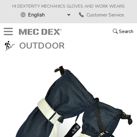
HI DEXTERITY MECHANICS GLOVES AND WORK WEARS
Customer Service
Search
OUTDOOR