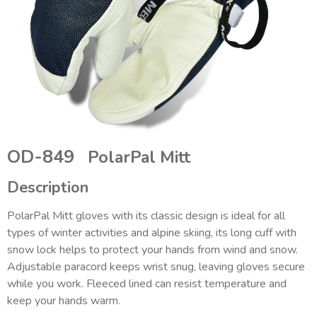
OD-849
PolarPal Mitt
Description
PolarPal Mitt gloves with its classic design is ideal for all
types of winter activities and alpine skiing, its long cuff with
snow lock helps to protect your hands from wind and snow.
Adjustable paracord keeps wrist snug, leaving gloves secure
while you work. Fleeced lined can resist temperature and
keep your hands warm.