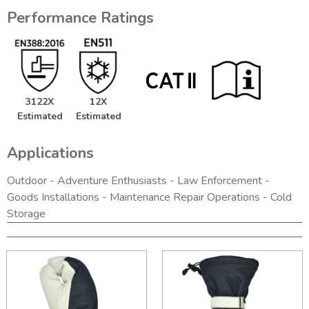
Performance Ratings
3122X
12X
Estimated
Estimated
Applications
Outdoor - Adventure Enthusiasts - Law Enforcement -
Goods Installations - Maintenance Repair Operations - Cold
Storage