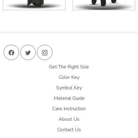
Get The Right Size
Color Key
Symbol Key
Material Guide
Care Instruction
About Us
Contact Us