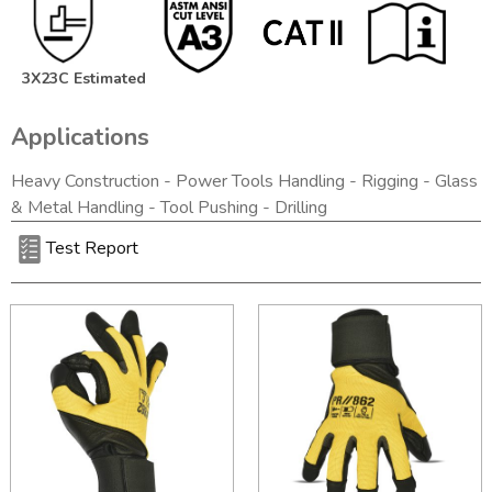
3X23C Estimated
Applications
Heavy Construction - Power Tools Handling - Rigging - Glass
& Metal Handling - Tool Pushing - Drilling
Test Report