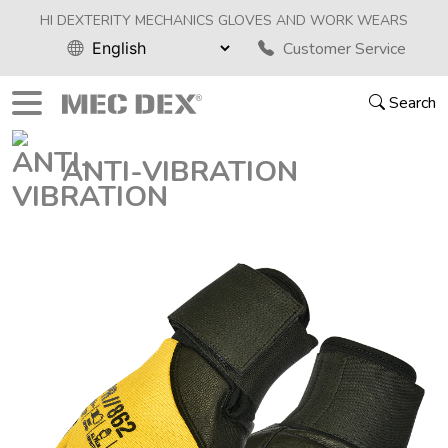
HI DEXTERITY MECHANICS GLOVES AND WORK WEARS
Customer Service
Search
ANTI-VIBRATION