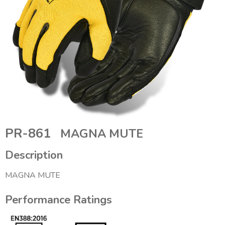
PR-861
MAGNA MUTE
Description
MAGNA MUTE
Performance Ratings