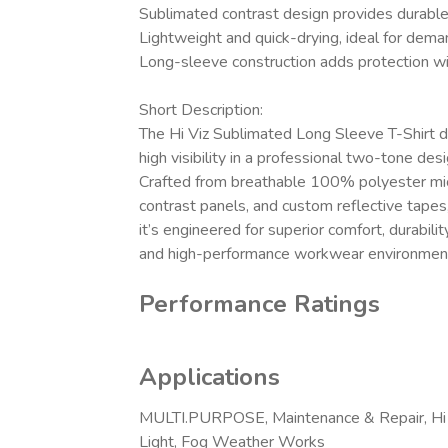
Sublimated contrast design provides durabl
Lightweight and quick-drying, ideal for dema
Long-sleeve construction adds protection wit
Short Description:
The Hi Viz Sublimated Long Sleeve T-Shirt de
high visibility in a professional two-tone desi
Crafted from breathable 100% polyester mi
contrast panels, and custom reflective tapes
it’s engineered for superior comfort, durabilit
and high-performance workwear environmen
Performance Ratings
Applications
MULTI.PURPOSE, Maintenance & Repair, Hi 
Light, Fog Weather Works