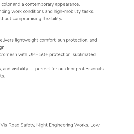
e color and a contemporary appearance.
nding work conditions and high-mobility tasks.
hout compromising flexibility.
livers lightweight comfort, sun protection, and
gn.
cromesh with UPF 50+ protection, sublimated
,
y, and visibility — perfect for outdoor professionals
ts.
Vis Road Safety, Night Engineering Works, Low