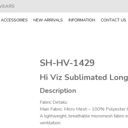
 WEARS
ACCESSORIES
NEW ARRIVALS
INFORMATION
CONTACT US
SH-HV-1429
Hi Viz Sublimated Long
Description
Fabric Details:
Main Fabric: Micro Mesh – 100% Polyester 
A lightweight, breathable micromesh fabric
ventilation.