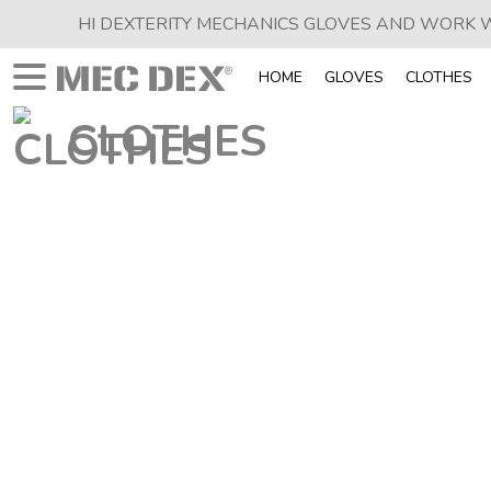
HI DEXTERITY MECHANICS GLOVES AND WORK
HOME
GLOVES
CLOTHES
CLOTHES