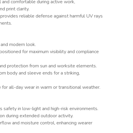
l and comfortable during active work,
 print clarity.
t provides reliable defense against harmful UV rays
ments.
, and modern look.
positioned for maximum visibility and compliance
nd protection from sun and worksite elements.
om body and sleeve ends for a striking,
 for all-day wear in warm or transitional weather.
res safety in low-light and high-risk environments.
n during extended outdoor activity.
rflow and moisture control, enhancing wearer