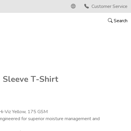
Customer Service
Search
 Sleeve T-Shirt
Hi-Viz Yellow, 175 GSM
 engineered for superior moisture management and