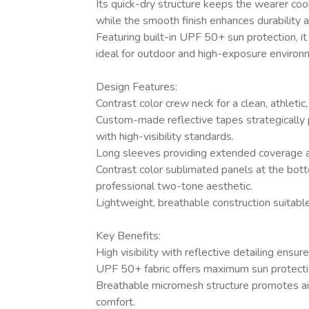
Its quick-dry structure keeps the wearer coo
while the smooth finish enhances durability and
Featuring built-in UPF 50+ sun protection, i
ideal for outdoor and high-exposure environ
Design Features:
Contrast color crew neck for a clean, athletic
Custom-made reflective tapes strategically 
with high-visibility standards.
Long sleeves providing extended coverage a
Contrast color sublimated panels at the bott
professional two-tone aesthetic.
Lightweight, breathable construction suitable
Key Benefits:
High visibility with reflective detailing ensu
UPF 50+ fabric offers maximum sun protectio
Breathable micromesh structure promotes ai
comfort.