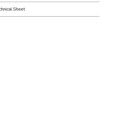
chnical Sheet