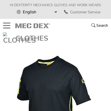
HI DEXTERITY MECHANICS GLOVES AND WORK WEARS
Customer Service
Search
CLOTHES