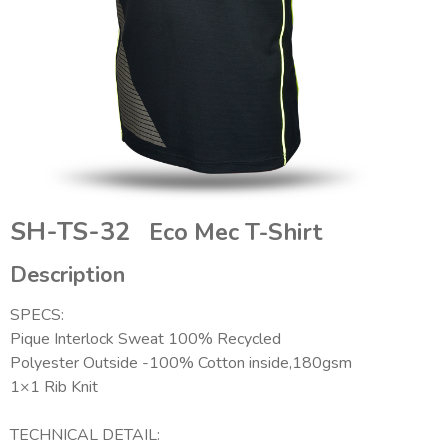
SH-TS-32
Eco Mec T-Shirt
Description
SPECS:
Pique Interlock Sweat 100% Recycled
Polyester Outside -100% Cotton inside,180gsm
1×1 Rib Knit
TECHNICAL DETAIL: