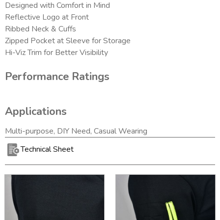
Designed with Comfort in Mind
Reflective Logo at Front
Ribbed Neck & Cuffs
Zipped Pocket at Sleeve for Storage
Hi-Viz Trim for Better Visibility
Performance Ratings
Applications
Multi-purpose, DIY Need, Casual Wearing
Technical Sheet