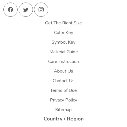
Get The Right Size
Color Key
Symbol Key
Material Guide
Care Instruction
About Us
Contact Us
Terms of Use
Privacy Policy
Sitemap
Country / Region