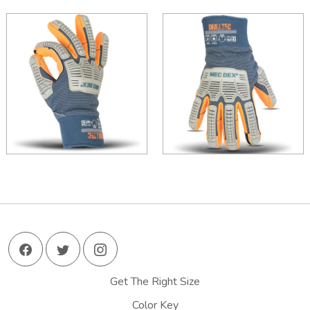
Get The Right Size
Color Key