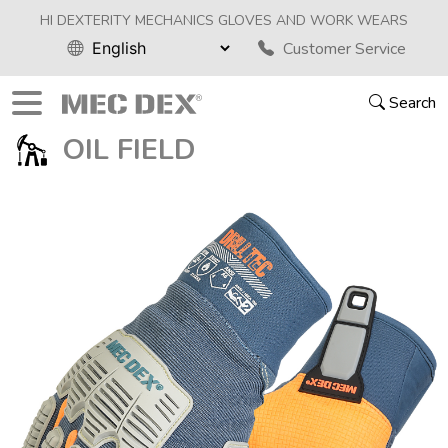
HI DEXTERITY MECHANICS GLOVES AND WORK WEARS
Customer Service
Search
OIL FIELD