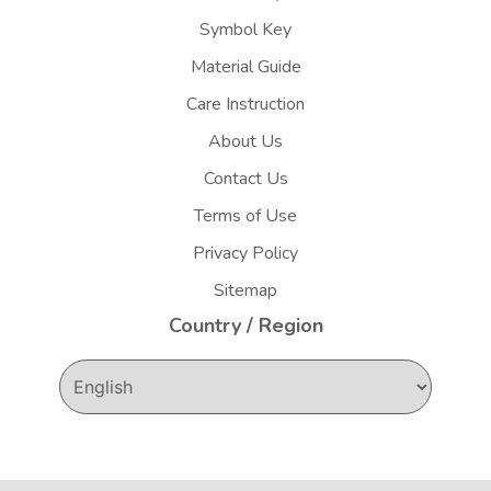
Symbol Key
Material Guide
Care Instruction
About Us
Contact Us
Terms of Use
Privacy Policy
Sitemap
Country / Region