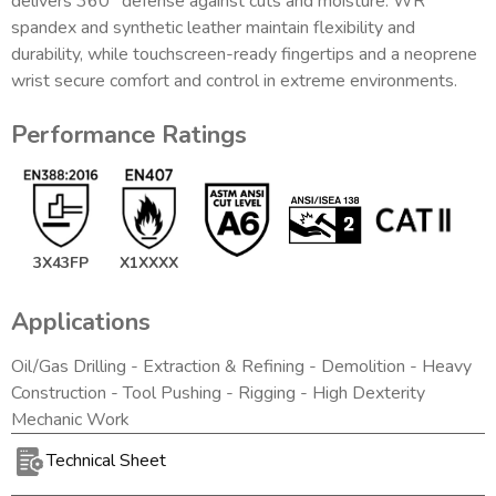
delivers 360° defense against cuts and moisture. WR
spandex and synthetic leather maintain flexibility and
durability, while touchscreen-ready fingertips and a neoprene
wrist secure comfort and control in extreme environments.
Performance Ratings
3X43FP
X1XXXX
Applications
Oil/Gas Drilling - Extraction & Refining - Demolition - Heavy
Construction - Tool Pushing - Rigging - High Dexterity
Mechanic Work
Technical Sheet