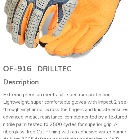
OF-916
DRILLTEC
Description
Extreme precision meets full-spectrum protection.
Lightweight, super comfortable gloves with Impact 2 see-
through vinyl armor across the fingers and knuckle ensures
advanced impact resistance, complemented by a textured
nitrile palm tested to 2500 cycles for superior grip. A
fiberglass-free Cut F lining with an adhesive water barrier