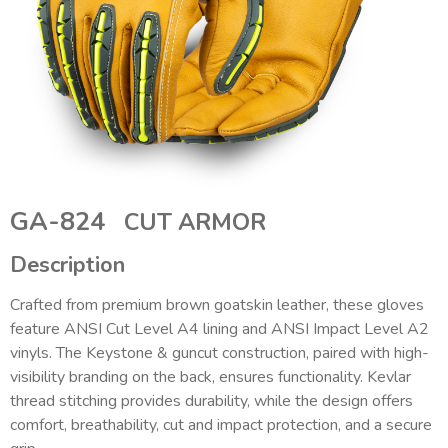
GA-824
CUT ARMOR
Description
Crafted from premium brown goatskin leather, these gloves
feature ANSI Cut Level A4 lining and ANSI Impact Level A2
vinyls. The Keystone & guncut construction, paired with high-
visibility branding on the back, ensures functionality. Kevlar
thread stitching provides durability, while the design offers
comfort, breathability, cut and impact protection, and a secure