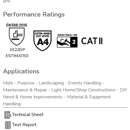
grip.
Performance Ratings
3X22DP
ESTIMATED
Applications
Multi - Purpose - Landscaping - Events Handling -
Maintenance & Repair - Light Home/Shop Constructions - DIY
Need & Home Improvements - Material & Equipment
Handling
Technical Sheet
Test Report