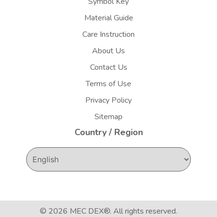
Symbol Key
Material Guide
Care Instruction
About Us
Contact Us
Terms of Use
Privacy Policy
Sitemap
Country / Region
© 2026
MEC DEX®
. All rights reserved.