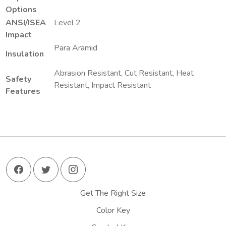
Options
ANSI/ISEA
Level 2
Impact
Para Aramid
Insulation
Abrasion Resistant, Cut Resistant, Heat
Safety
Resistant, Impact Resistant
Features
Get The Right Size
Color Key