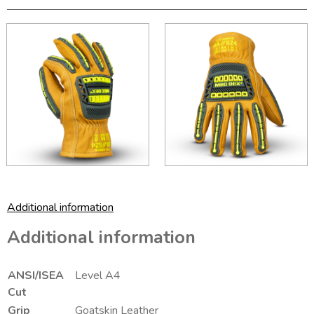
Additional information
Additional information
ANSI/ISEA
Level A4
Cut
Grip
Goatskin Leather