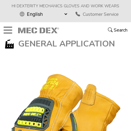
HI DEXTERITY MECHANICS GLOVES AND WORK WEARS
Customer Service
Search
GENERAL APPLICATION