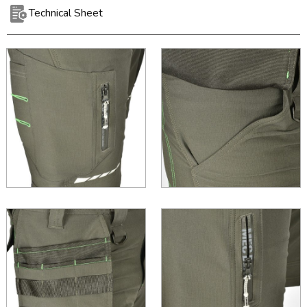
Technical Sheet