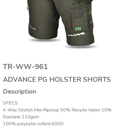
TR-WW-961
ADVANCE PG HOLSTER SHORTS
Description
SPECS:
4-Way Stretch Mini Ripstop 90% Recycle Nylon 10%
Elastane 210gsm
100% polyester oxford 600D