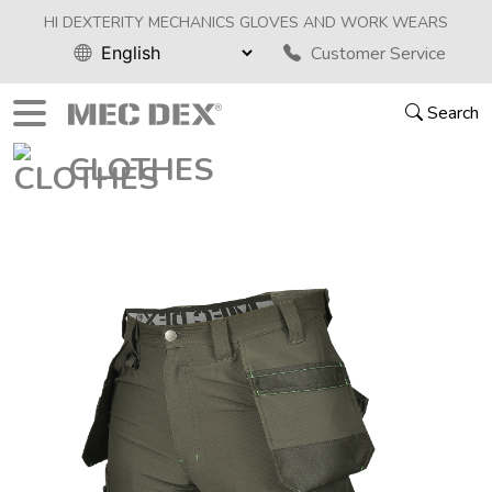
HI DEXTERITY MECHANICS GLOVES AND WORK WEARS
Customer Service
Search
CLOTHES