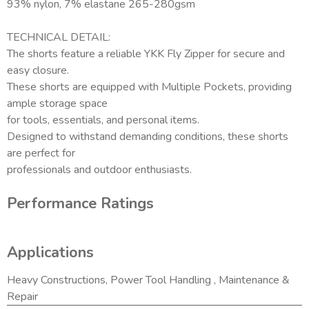
93% nylon, 7% elastane 265-280gsm
TECHNICAL DETAIL:
The shorts feature a reliable YKK Fly Zipper for secure and
easy closure.
These shorts are equipped with Multiple Pockets, providing
ample storage space
for tools, essentials, and personal items.
Designed to withstand demanding conditions, these shorts
are perfect for
professionals and outdoor enthusiasts.
Performance Ratings
Applications
Heavy Constructions, Power Tool Handling , Maintenance &
Repair