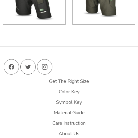
Get The Right Size
Color Key
Symbol Key
Material Guide
Care Instruction
About Us