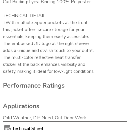
Cuff Binding: Lycra Binding 100% Polyester
TECHNICAL DETAIL:
TWith multiple zipper pockets at the front,
this jacket offers secure storage for your
essentials, keeping them easily accessible.
The embossed 3D logo at the right sleeve
adds a unique and stylish touch to your outfit.
The multi-color reflective heat transfer
sticker at the back enhances visibility and
safety, making it ideal for low-light conditions.
Performance Ratings
Applications
Cold Weather, DIY Need, Out Door Work
Technical Sheet