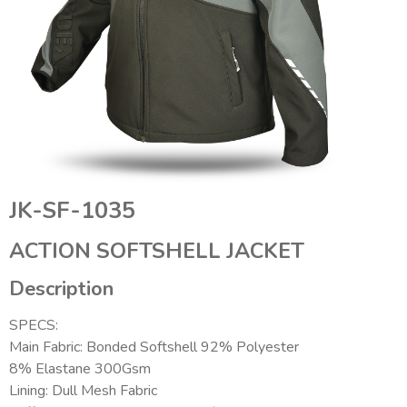
JK-SF-1035
ACTION SOFTSHELL JACKET
Description
SPECS:
Main Fabric: Bonded Softshell 92% Polyester
8% Elastane 300Gsm
Lining: Dull Mesh Fabric