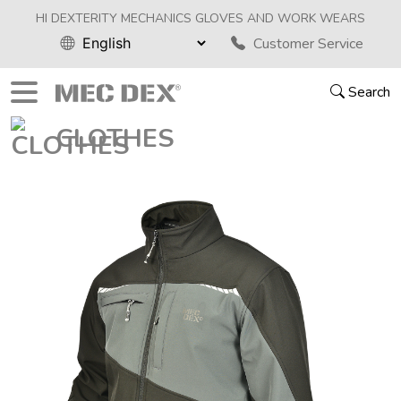
HI DEXTERITY MECHANICS GLOVES AND WORK WEARS
Customer Service
Search
CLOTHES