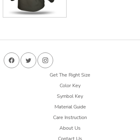
Get The Right Size
Color Key
Symbol Key
Material Guide
Care Instruction
About Us
Contact Us