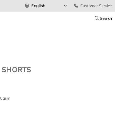
Customer Service
Search
 SHORTS
70gsm