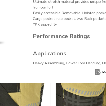
Ultimate stretch material provides unique 
high comfort
Easily accessible Removable ‘Holster’ pock
Cargo pocket, rule pocket, two Back pocket
YKK zipped fly
Performance Ratings
Applications
Heavy Assembling, Power Tool Handling, He
Te