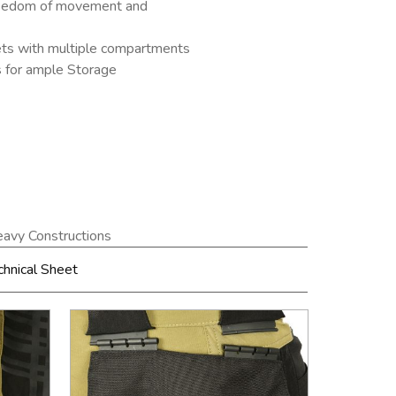
freedom of movement and
ets with multiple compartments
s for ample Storage
avy Constructions
chnical Sheet