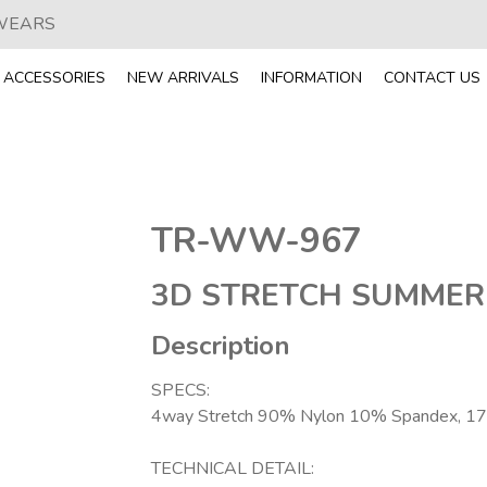
 WEARS
ACCESSORIES
NEW ARRIVALS
INFORMATION
CONTACT US
TR-WW-967
3D STRETCH SUMMER
Description
SPECS:
4way Stretch 90% Nylon 10% Spandex, 1
TECHNICAL DETAIL: