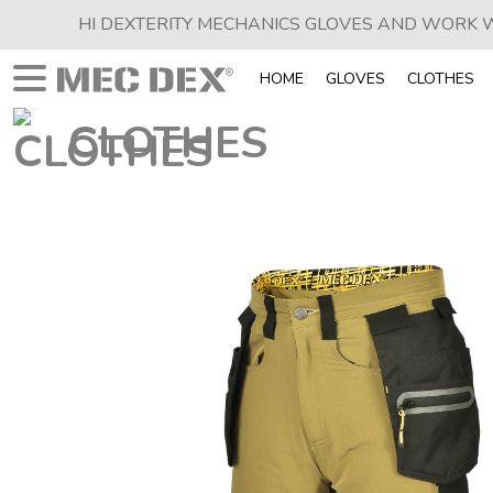
HI DEXTERITY MECHANICS GLOVES AND WORK
HOME
GLOVES
CLOTHES
CLOTHES