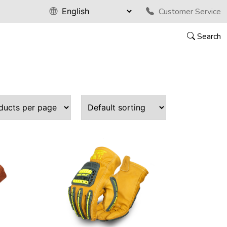
Customer Service
Search