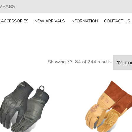
 WEARS
ACCESSORIES
NEW ARRIVALS
INFORMATION
CONTACT US
Showing 73–84 of 244 results