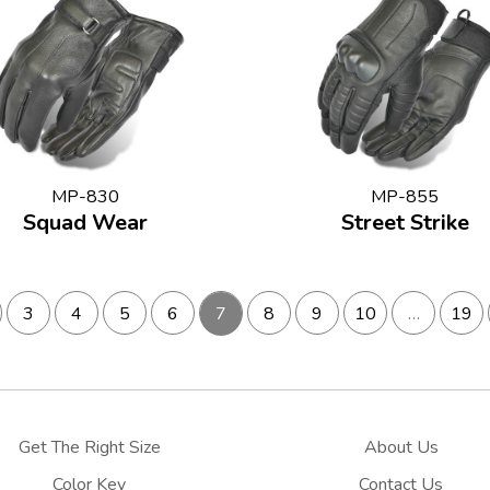
MP-830
MP-855
Squad Wear
Street Strike
3
4
5
6
7
8
9
10
…
19
Get The Right Size
About Us
Color Key
Contact Us