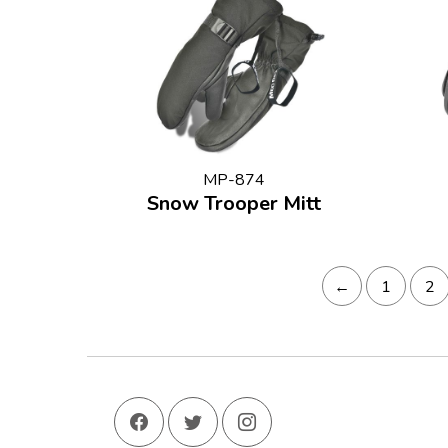
MP-874
Snow Trooper Mitt
←
1
2