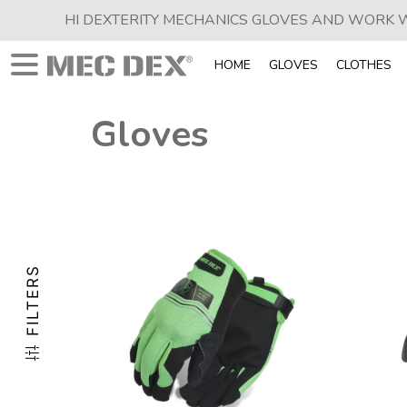
HI DEXTERITY MECHANICS GLOVES AND WORK
HOME
GLOVES
CLOTHES
Gloves
FILTERS