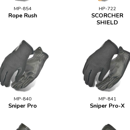
MP-854
HP-722
Rope Rush
SCORCHER
SHIELD
MP-840
MP-841
Sniper Pro
Sniper Pro-X