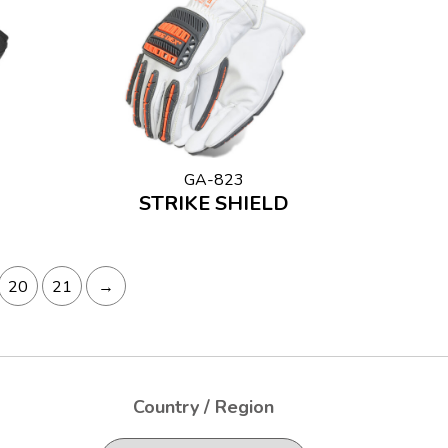
GA-823
STRIKE SHIELD
20
21
→
Country / Region