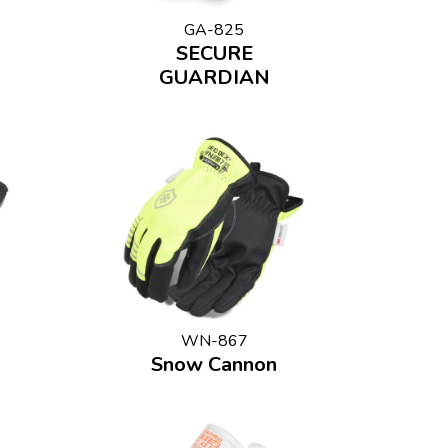
GA-825
SECURE
GUARDIAN
WN-867
Snow Cannon