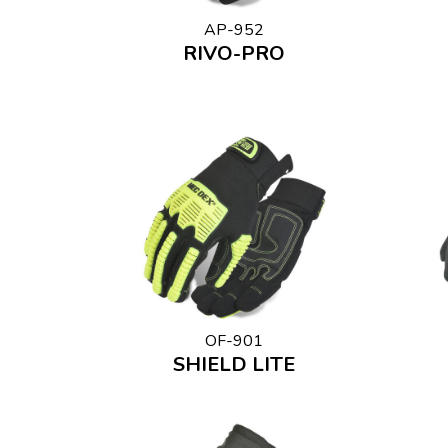
AP-952
RIVO-PRO
OF-901
SHIELD LITE